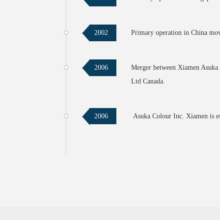
Primary operation in China mo
2002
Merger between Xiamen Asuka C
2006
Ltd Canada.
Asuka Colour Inc. Xiamen is e
2006