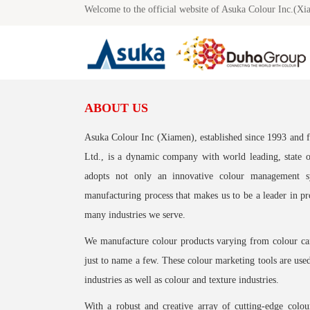
Welcome to the official website of Asuka Colour Inc.(Xi
ABOUT US
Asuka Colour Inc (Xiamen), established since 1993 and
Ltd., is a dynamic company with world leading, state 
adopts not only an innovative colour management s
manufacturing process that makes us to be a leader in pr
many industries we serve.
We manufacture colour products varying from colour card
just to name a few. These colour marketing tools are use
industries as well as colour and texture industries.
With a robust and creative array of cutting-edge colo