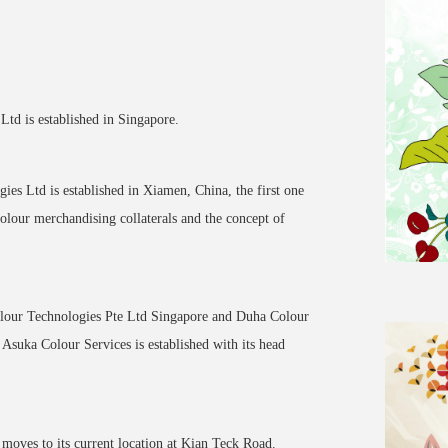
td is established in Singapore.
es Ltd is established in Xiamen, China, the first one
colour merchandising collaterals and the concept of
olour Technologies Pte Ltd Singapore and Duha Colour
suka Colour Services is established with its head
moves to its current location at Kian Teck Road.