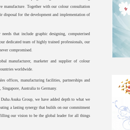
 we manufacture. Together with our colour consultation
their disposal for the development and implementation of
r needs that include graphic designing, computerised
our dedicated team of highly trained professionals, our
e never compromised.
bal manufacturer, marketer and supplier of colour
countries worldwide.
les offices, manufacturing facilities, partnerships and
, Singapore, Australia to Germany.
he Duha Asuka Group, we have added depth to what we
reating a lasting synergy that builds on our commitment
illing our vision to be the global leader for all things