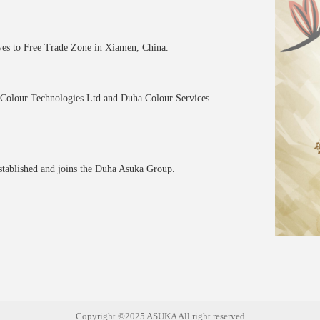
ves to Free Trade Zone in Xiamen, China.
olour Technologies Ltd and Duha Colour Services
stablished and joins the Duha Asuka Group.
Copyright ©2025 ASUKA All right reserved