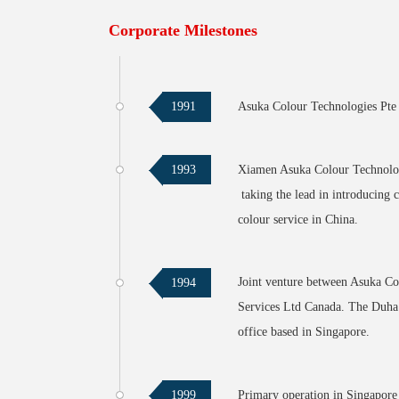
Corporate Milestones
Asuka Colour Technologies Pte L
1991
Xiamen Asuka Colour Technologi
1993
taking the lead in introducing 
colour service in China.
Joint venture between Asuka C
1994
Services Ltd Canada. The Duha A
office based in Singapore.
Primary operation in Singapore 
1999