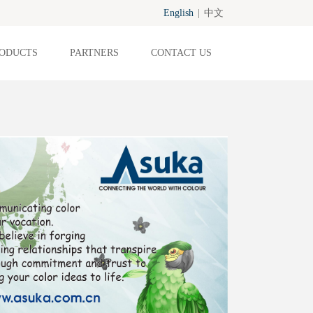
English
|
中文
ODUCTS
PARTNERS
CONTACT US