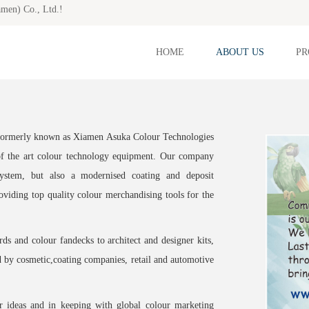
amen) Co., Ltd.!
HOME
ABOUT US
PR
 formerly known as Xiamen Asuka Colour Technologies
of the art colour technology equipment. Our company
ystem, but also a modernised coating and deposit
oviding top quality colour merchandising tools for the
s and colour fandecks to architect and designer kits,
d by cosmetic,coating companies, retail and automotive
ur ideas and in keeping with global colour marketing