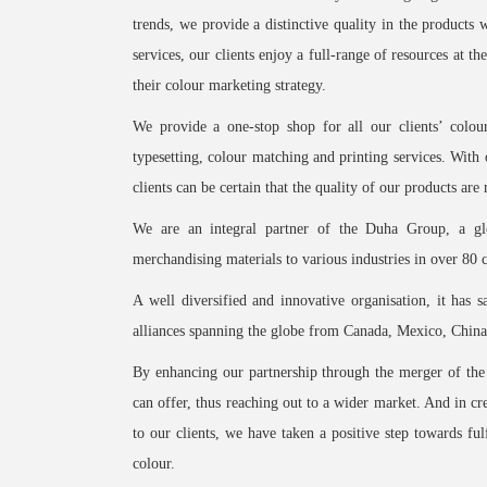
trends, we provide a distinctive quality in the products
services, our clients enjoy a full-range of resources at 
their colour marketing strategy.
We provide a one-stop shop for all our clients’ colou
typesetting, colour matching and printing services. With 
clients can be certain that the quality of our products ar
We are an integral partner of the Duha Group, a glo
merchandising materials to various industries in over 80 
A well diversified and innovative organisation, it has sa
alliances spanning the globe from Canada, Mexico, China
By enhancing our partnership through the merger of t
can offer, thus reaching out to a wider market. And in c
to our clients, we have taken a positive step towards fulf
colour.