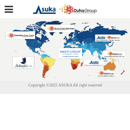
Copyright ©2025 ASUKA All right reserved