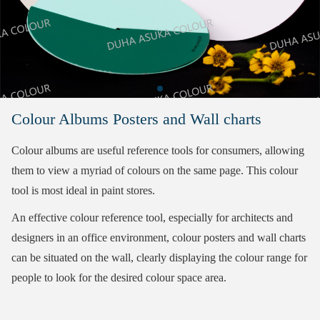
Colour Albums Posters and Wall charts
Colour albums are useful reference tools for consumers, allowing
them to view a myriad of colours on the same page. This colour
tool is most ideal in paint stores.
An effective colour reference tool, especially for architects and
designers in an office environment, colour posters and wall charts
can be situated on the wall, clearly displaying the colour range for
people to look for the desired colour space area.