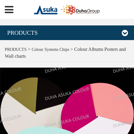
PRODUCTS
Colour Albums Posters
>
>
Colour Albums Posters and
PRODUCTS
Colour Systems Chips
Wall charts
and Wall charts