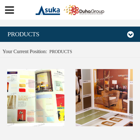
PRODUCTS
Your Current Position:
PRODUCTS