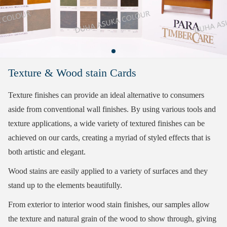
Texture & Wood stain Cards
Texture finishes can provide an ideal alternative to consumers
aside from conventional wall finishes. By using various tools and
texture applications, a wide variety of textured finishes can be
achieved on our cards, creating a myriad of styled effects that is
both artistic and elegant.
Wood stains are easily applied to a variety of surfaces and they
stand up to the elements beautifully.
From exterior to interior wood stain finishes, our samples allow
the texture and natural grain of the wood to show through, giving