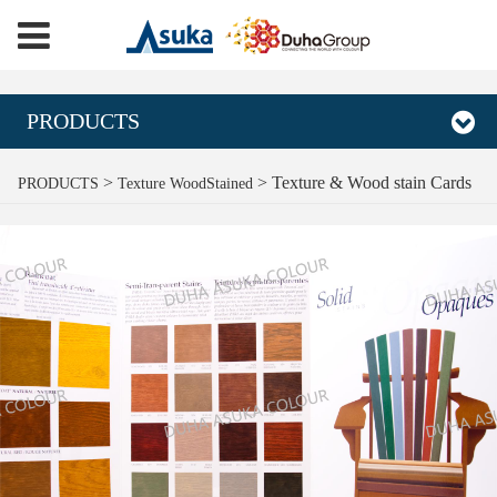
PRODUCTS
Texture & Wood stain
>
>
Texture & Wood stain Cards
PRODUCTS
Texture WoodStained
Cards