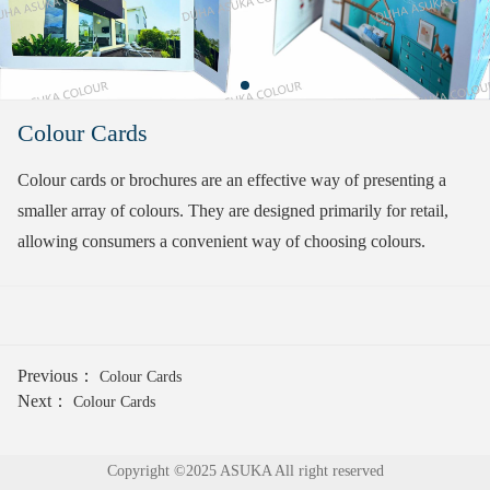
Colour Cards
Colour cards or brochures are an effective way of presenting a
smaller array of colours. They are designed primarily for retail,
allowing consumers a convenient way of choosing colours.
Previous：
Colour Cards
Next：
Colour Cards
Copyright ©2025 ASUKA All right reserved