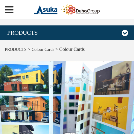
PRODUCTS
Colour Cards
>
>
Colour Cards
PRODUCTS
Colour Cards