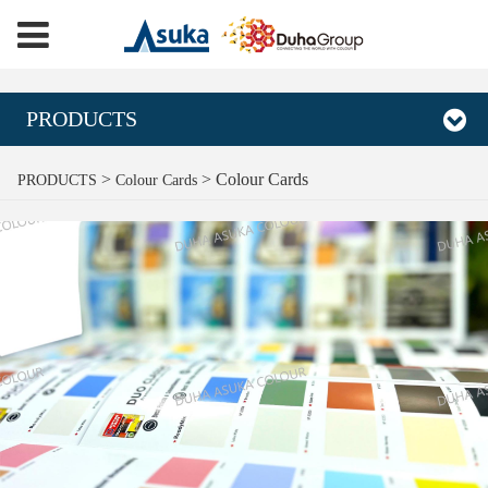
PRODUCTS
Colour Cards
>
>
Colour Cards
PRODUCTS
Colour Cards