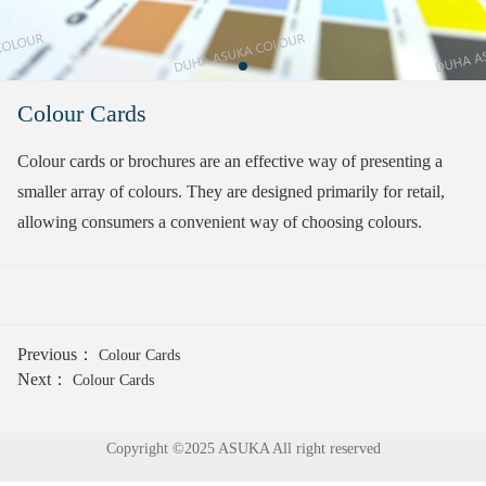
Colour Cards
Colour cards or brochures are an effective way of presenting a
smaller array of colours. They are designed primarily for retail,
allowing consumers a convenient way of choosing colours.
Previous：
Colour Cards
Next：
Colour Cards
Copyright ©2025 ASUKA All right reserved