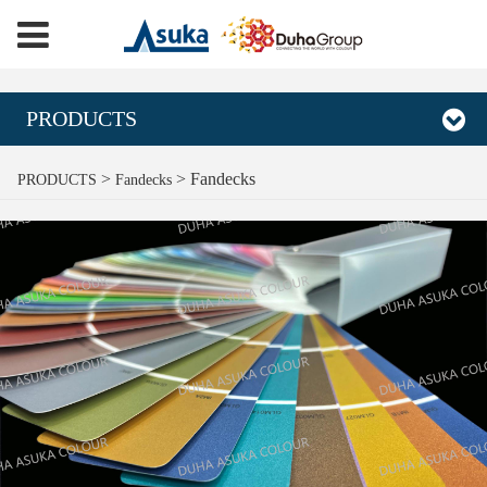
PRODUCTS
Fandecks
>
>
Fandecks
PRODUCTS
Fandecks