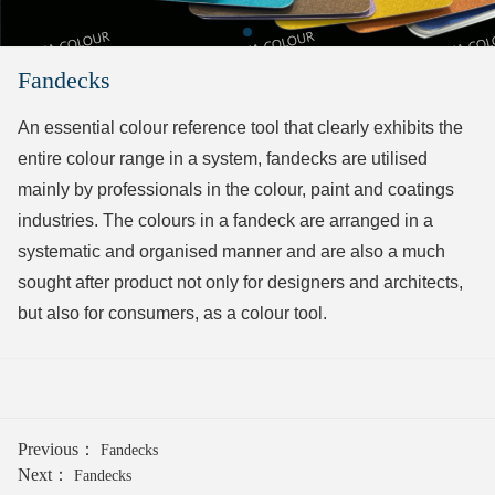
Fandecks
An essential colour reference tool that clearly exhibits the
entire colour range in a system, fandecks are utilised
mainly by professionals in the colour, paint and coatings
industries. The colours in a fandeck are arranged in a
systematic and organised manner and are also a much
sought after product not only for designers and architects,
but also for consumers, as a colour tool.
Previous：
Fandecks
Next：
Fandecks