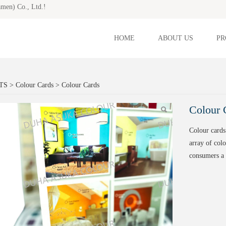
amen) Co., Ltd.!
HOME
ABOUT US
PR
lour Cards
TS
>
Colour Cards
>
Colour Cards
Colour 
Colour cards
array of colo
consumers a 