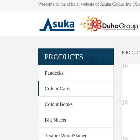
Welcome to the official website of Asuka Colour Inc.(Xi
Co
PRODUC
PRODUCTS
Fandecks
Colour Cards
Colour Books
Big Sheets
Texture WoodStained