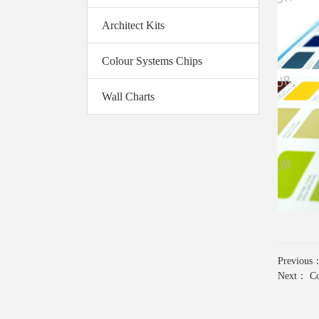
Architect Kits
Colour Systems Chips
Wall Charts
Previou
Next：
Co