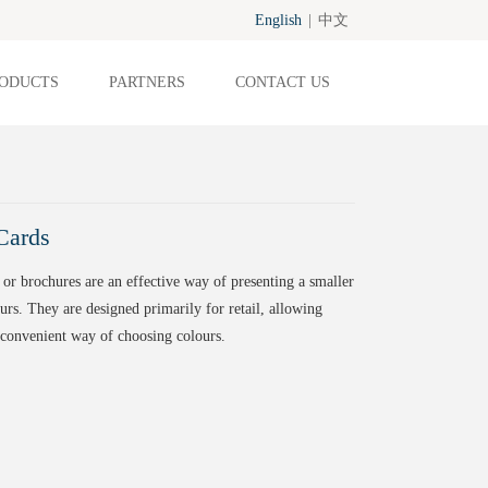
English
|
中文
ODUCTS
PARTNERS
CONTACT US
Cards
 or brochures are an effective way of presenting a smaller
urs. They are designed primarily for retail, allowing
convenient way of choosing colours.