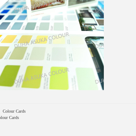
s：
Colour Cards
lour Cards