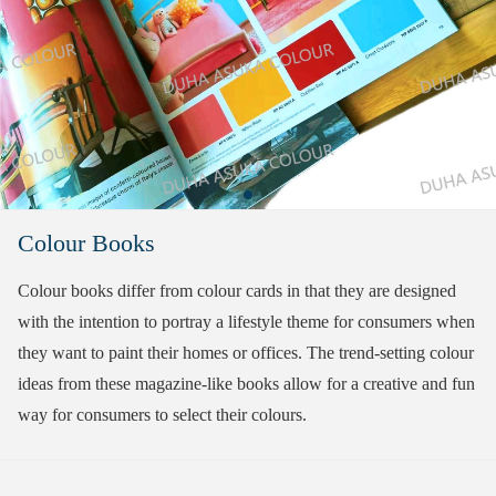
Colour Books
Colour books differ from colour cards in that they are designed
with the intention to portray a lifestyle theme for consumers when
they want to paint their homes or offices. The trend-setting colour
ideas from these magazine-like books allow for a creative and fun
way for consumers to select their colours.