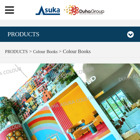
PRODUCTS
Colour Books
>
>
Colour Books
PRODUCTS
Colour Books