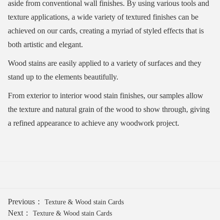
aside from conventional wall finishes. By using various tools and
texture applications, a wide variety of textured finishes can be
achieved on our cards, creating a myriad of styled effects that is
both artistic and elegant.
Wood stains are easily applied to a variety of surfaces and they
stand up to the elements beautifully.
From exterior to interior wood stain finishes, our samples allow
the texture and natural grain of the wood to show through, giving
a refined appearance to achieve any woodwork project.
Previous：
Texture & Wood stain Cards
Next：
Texture & Wood stain Cards