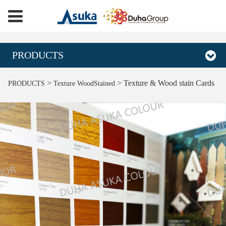
PRODUCTS
Texture & Wood stain
>
>
Texture & Wood stain Cards
PRODUCTS
Texture WoodStained
Cards