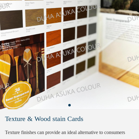
Texture & Wood stain Cards
Texture finishes can provide an ideal alternative to consumers