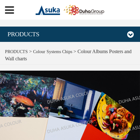
PRODUCTS
Colour Albums Posters
>
>
Colour Albums Posters and
PRODUCTS
Colour Systems Chips
Wall charts
and Wall charts