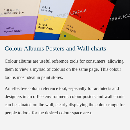
Colour Albums Posters and Wall charts
Colour albums are useful reference tools for consumers, allowing
them to view a myriad of colours on the same page. This colour
tool is most ideal in paint stores.
An effective colour reference tool, especially for architects and
designers in an office environment, colour posters and wall charts
can be situated on the wall, clearly displaying the colour range for
people to look for the desired colour space area.